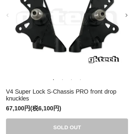
V4 Super Lock S-Chassis PRO front drop
knuckles
67,100円(税6,100円)
SOLD OUT