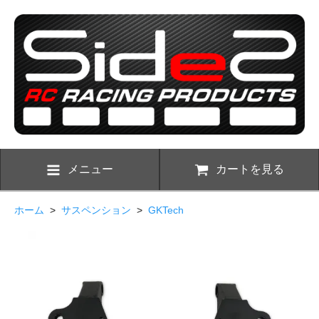
メニュー
カートを見る
ホーム
>
サスペンション
>
GKTech