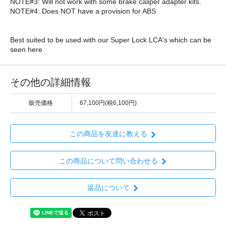
NOTE#3: Will not work with some brake caliper adapter kits.
NOTE#4: Does NOT have a provision for ABS
Best suited to be used with our Super Lock LCA's which can be
seen here
その他の詳細情報
販売価格
67,100円(税6,100円)
この商品を友達に教える
この商品について問い合わせる
返品について