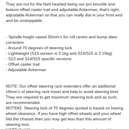
They are not for the faint hearted being our pro knuckle and
feature offset caster trail and adjustable Ackerman, that's right,
adjustable Ackerman so that you can really dial in your front end
and be unstoppable
- Spindle height raised 50mm's for roll centre and bump steer
correction
- Around 70 degrees of steering lock
- Lightweight (S13 version is 3.1kg and S14/S15 is 3.15kg)
- S13 and S14/S15 specific versions
- Offset caster trail
- Adjustable Ackerman
NOTE: Our offset steering rack extenders offer an additional
19mm's of steering rack travel and help to avoid steering bind.
They are required to get maximum steering lock and as such,
are recommended.
NOTE#2: Steering lock of 70 degrees quoted is based on having
wheel clearance. If you have high offset wheels and your wheel
hits the chassis then you may get less than this amount of
steering lock.