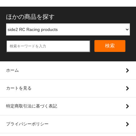
ほかの商品を探す
検索
ホーム
カートを見る
特定商取引法に基づく表記
プライバシーポリシー