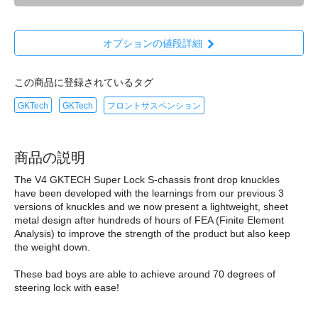
オプションの値段詳細
この商品に登録されているタグ
GKTech
GKTech
フロントサスペンション
商品の説明
The V4 GKTECH Super Lock S-chassis front drop knuckles
have been developed with the learnings from our previous 3
versions of knuckles and we now present a lightweight, sheet
metal design after hundreds of hours of FEA (Finite Element
Analysis) to improve the strength of the product but also keep
the weight down.
These bad boys are able to achieve around 70 degrees of
steering lock with ease!